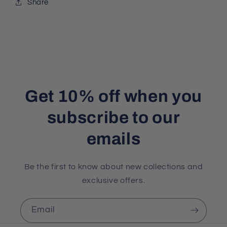
Share
Get 10% off when you
subscribe to our
emails
Be the first to know about new collections and
exclusive offers.
Email