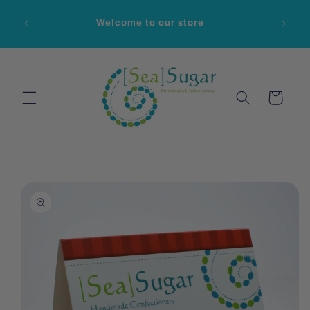
Skip to
content
Welcome to our store
Cart
Skip to
product
information