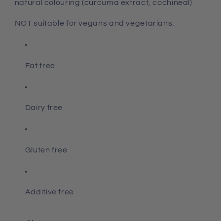
natural colouring (curcuma extract, cochineal)
NOT suitable for vegans and vegetarians.
Fat free
Dairy free
Gluten free
Additive free