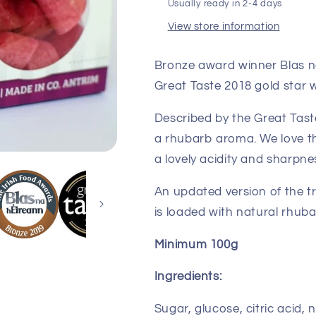
Usually ready in 2-4 days
View store information
Bronze award winner Blas n
Great Taste 2018 gold star w
Described by the Great Taste
a rhubarb aroma. We love th
a lovely acidity and sharpne
An updated version of the t
is loaded with natural rhub
Minimum 100g
Ingredients:
Sugar, glucose, citric acid, 