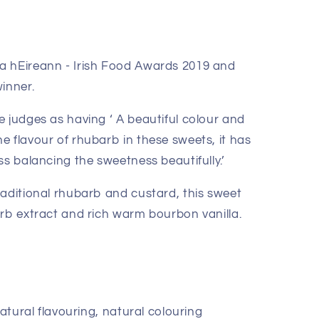
a hEireann - Irish Food Awards 2019 and
inner.
 judges as having ‘ A beautiful colour and
e flavour of rhubarb in these sweets, it has
ss balancing the sweetness beautifully.’
raditional rhubarb and custard, this sweet
arb extract and rich warm bourbon vanilla.
natural flavouring, natural colouring