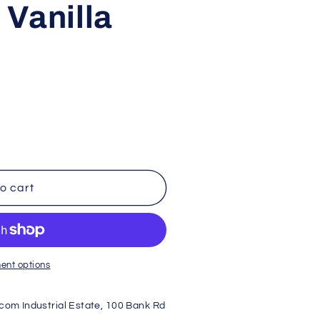
Vanilla
e
g
i
o
n
o cart
ent options
dcom Industrial Estate, 100 Bank Rd