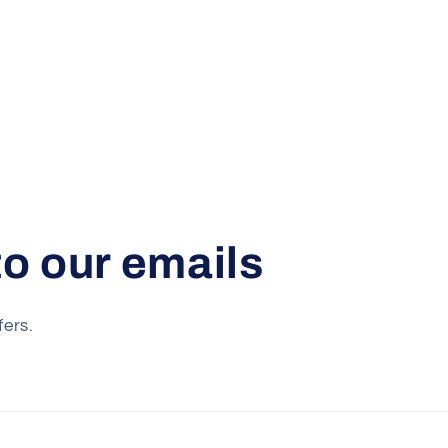
o our emails
fers.