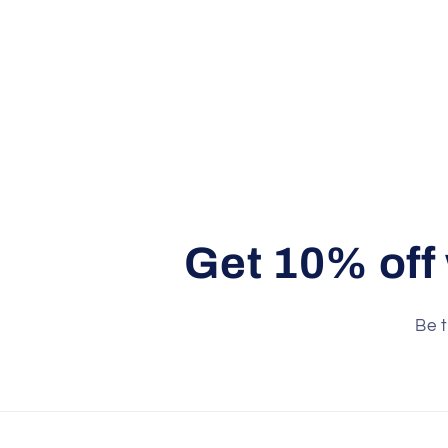
Get 10% off
Be t