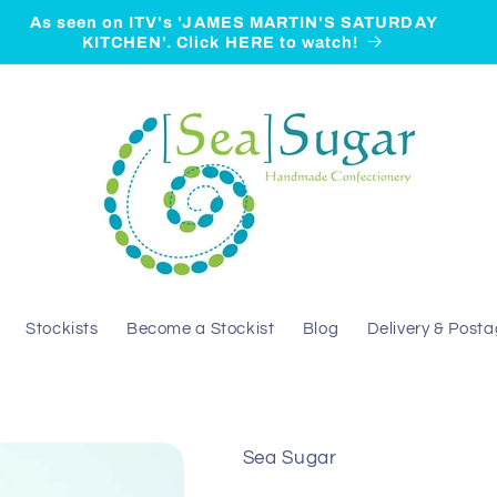
As seen on ITV's 'JAMES MARTIN'S SATURDAY
KITCHEN'. Click HERE to watch!
Stockists
Become a Stockist
Blog
Delivery & Post
Sea Sugar