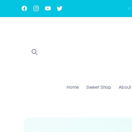
Skip to
content
Facebook
Instagram
YouTube
Twitter
Home
Sweet Shop
About
Skip to
product
information