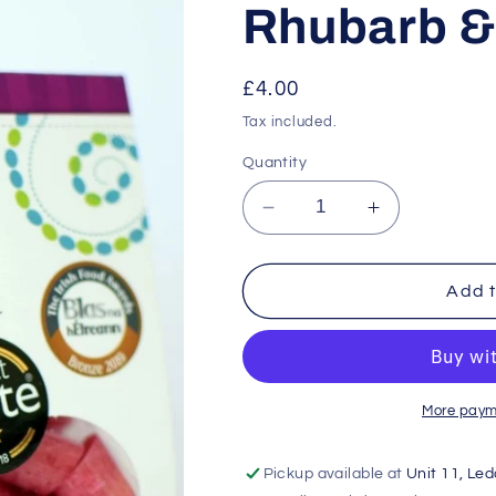
Rhubarb & 
Regular
£4.00
price
Tax included.
Quantity
Decrease
Increase
quantity
quantity
for
for
Rhubarb
Rhubarb
Add t
&amp;
&amp;
Vanilla
Vanilla
More paym
Pickup available at
Unit 11, Le