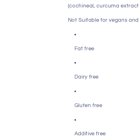
(cochineal, curcuma extract
Not Suitable for vegans and
Fat free
Dairy free
Gluten free
Additive free