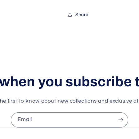
Share
 when you subscribe t
he first to know about new collections and exclusive of
Email