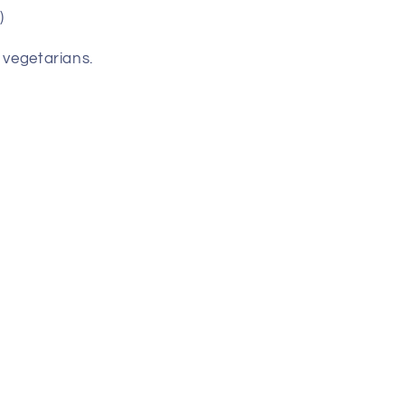
)
 vegetarians.